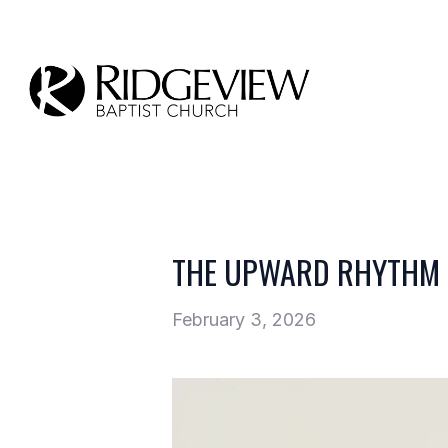
THE UPWARD RHYTHM 
February 3, 2026