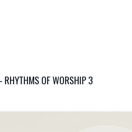
- RHYTHMS OF WORSHIP 3