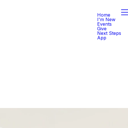
Home
I'm New
Events
Give
Next Steps
App