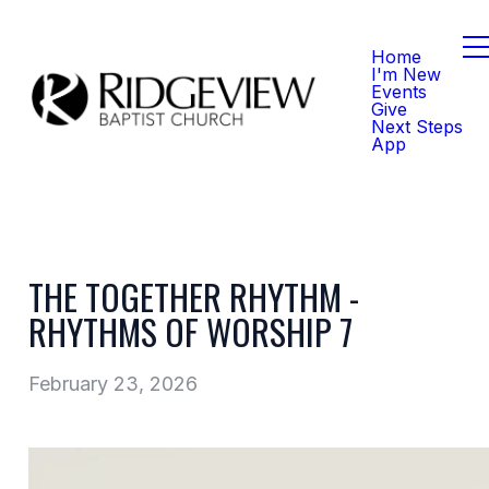
Home
I'm New
Events
Give
Next Steps
App
THE TOGETHER RHYTHM -
RHYTHMS OF WORSHIP 7
February 23, 2026