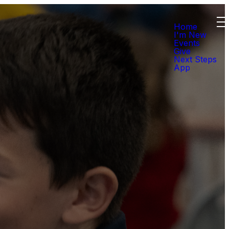
Home
I'm New
Events
Give
Next Steps
App